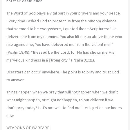
not their destruction.
The Word of God plays a vital part in your prayers and your peace.
Every time I asked God to protect us from the random violence
that seemed to be everywhere, I quoted these Scriptures: “He
delivers me from my enemies. You also lift me up above those who
rise against me; You have delivered me from the violent man”
(Psalm 18:48). “Blessed be the Lord, for He has shown me His
marvelous kindness in a strong city!” (Psalm 31:21).
Disasters can occur anywhere. The point is to pray and trust God
to answer.
Things happen when we pray that will not happen when we don’t.
What might happen, or might not happen, to our children if we
don’t pray today? Let’s not wait to find out. Let’s get on our knees
now.
WEAPONS OF WARFARE