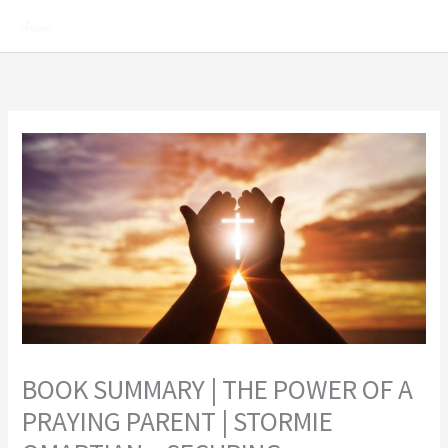
Skip
Mai
to
Men
content
BOOK SUMMARY | THE POWER OF A
PRAYING PARENT | STORMIE