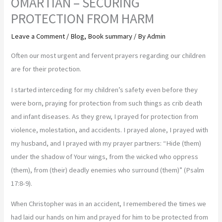
OMARTIAN – SECURING
PROTECTION FROM HARM
Leave a Comment
/
Blog
,
Book summary
/ By
Admin
Often our most urgent and fervent prayers regarding our children
are for their protection.
I started interceding for my children’s safety even before they
were born, praying for protection from such things as crib death
and infant diseases. As they grew, I prayed for protection from
violence, molestation, and accidents. I prayed alone, I prayed with
my husband, and I prayed with my prayer partners: “Hide (them)
under the shadow of Your wings, from the wicked who oppress
(them), from (their) deadly enemies who surround (them)” (Psalm
17:8-9).
When Christopher was in an accident, I remembered the times we
had laid our hands on him and prayed for him to be protected from