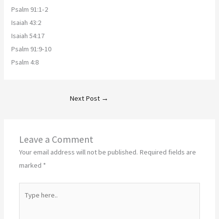
Psalm 91:1-2
Isaiah 43:2
Isaiah 54:17
Psalm 91:9-10
Psalm 4:8
Next Post
→
Leave a Comment
Your email address will not be published.
Required fields are
marked
*
Type
here..