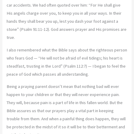
car accidents. We had often quoted over him: “For He shall give
His angels charge over you, to keep you in all your ways. In their
hands they shall bear you up, lest you dash your foot against a
stone” (Psalm 91:11-12). God answers prayer and His promises are
true.
I also remembered what the Bible says about the righteous person
who fears God — “He will not be afraid of evil tidings; his heart is
steadfast, trusting in the Lord” (Psalm 112:7) — I began to feel the
peace of God which passes all understanding.
Being a praying parent doesn’t mean that nothing bad will ever
happen to your children or that they will never experience pain.
They will, because pain is a part of life in this fallen world. But the
Bible assures us that our prayers play a vital part in keeping
trouble from them. And when a painful thing does happen, they will
be protected in the midst of it so it will be to their betterment and