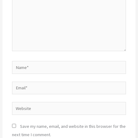
Name*
Email*
Website
Save my name, email, and website in this browser for the
next time I comment.