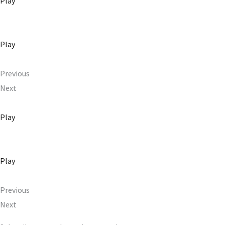
Play
Play
Previous
Next
Play
Play
Previous
Next