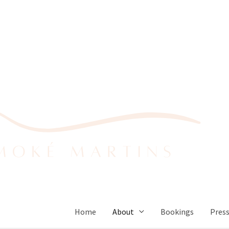
Home
About
Bookings
Pres