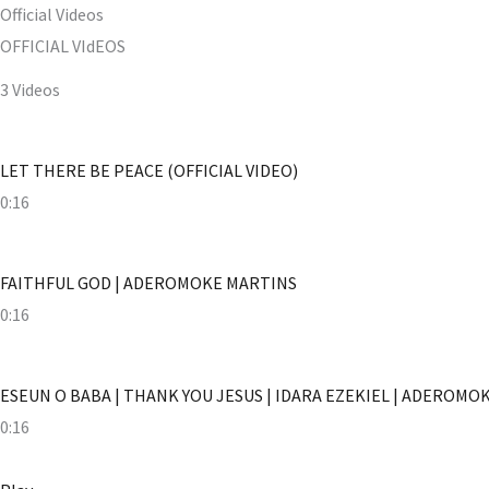
Official Videos
OFFICIAL VIdEOS
3 Videos
LET THERE BE PEACE (OFFICIAL VIDEO)
0:16
FAITHFUL GOD | ADEROMOKE MARTINS
0:16
ESEUN O BABA | THANK YOU JESUS | IDARA EZEKIEL | ADEROMO
0:16