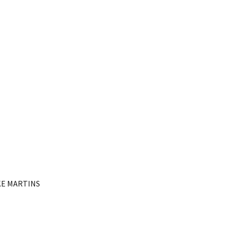
KE MARTINS