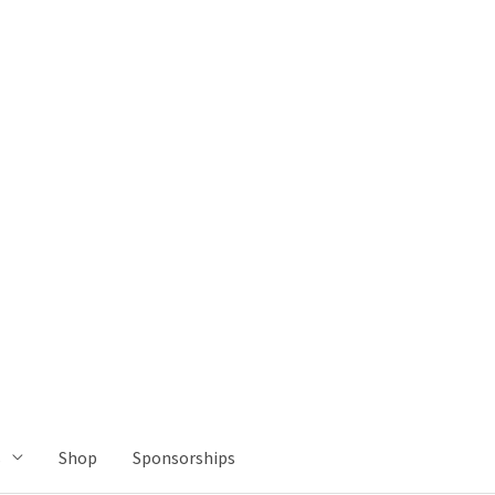
s
Shop
Sponsorships
Let's Talk