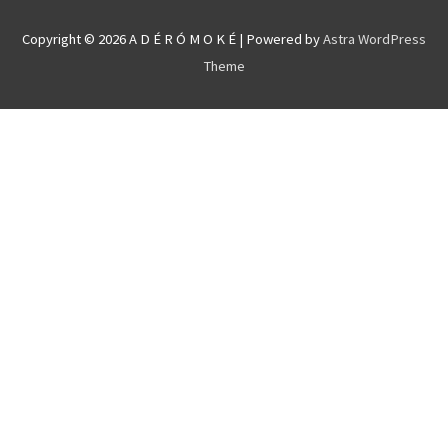
Copyright © 2026
A D É R Ó M O K É
| Powered by
Astra WordPress
Theme