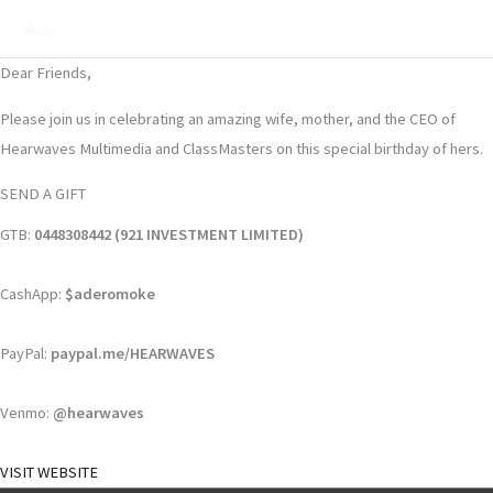
Skip
Mai
to
Men
content
Dear Friends,
Please join us in celebrating an amazing wife, mother, and the CEO of
Hearwaves Multimedia and ClassMasters on this special birthday of hers.
SEND A GIFT
GTB:
0448308442 (921 INVESTMENT LIMITED)
CashApp:
$aderomoke
PayPal:
paypal.me/HEARWAVES
Venmo:
@hearwaves
VISIT WEBSITE