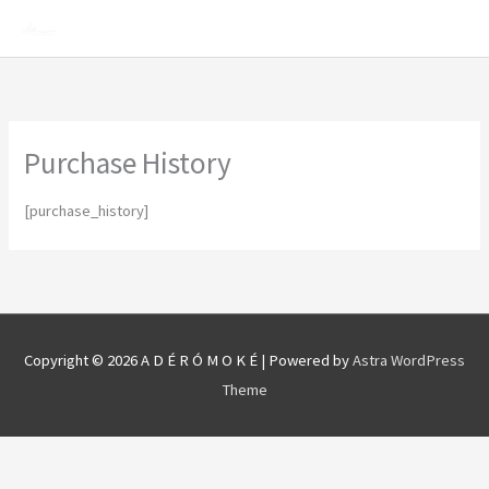
Skip
Mai
to
Men
content
Purchase History
[purchase_history]
Copyright © 2026
A D É R Ó M O K É
| Powered by
Astra WordPress
Theme